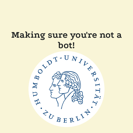
Making sure you're not a
bot!