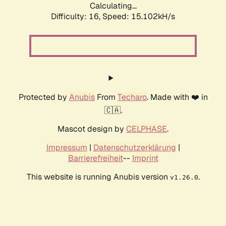
Calculating...
Difficulty: 16,
Speed: 17.591kH/s
Protected by
Anubis
From
Techaro
. Made with ❤️ in
🇨🇦.
Mascot design by
CELPHASE
.
Impressum
|
Datenschutzerklärung
|
Barrierefreiheit
--
Imprint
This website is running Anubis version
.
v1.26.0