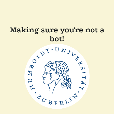
Making sure you're not a
bot!