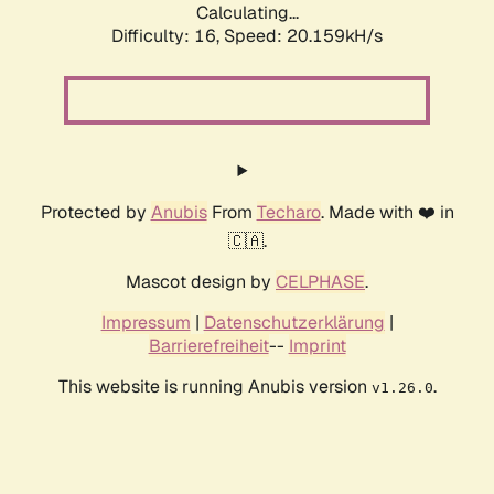
Calculating...
Difficulty: 16,
Speed: 20.159kH/s
Protected by
Anubis
From
Techaro
. Made with ❤️ in
🇨🇦.
Mascot design by
CELPHASE
.
Impressum
|
Datenschutzerklärung
|
Barrierefreiheit
--
Imprint
This website is running Anubis version
.
v1.26.0