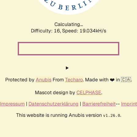
Calculating...
Difficulty: 16,
Speed: 19.034kH/s
Protected by
Anubis
From
Techaro
. Made with ❤️ in 🇨🇦.
Mascot design by
CELPHASE
.
Impressum
|
Datenschutzerklärung
|
Barrierefreiheit
--
Imprint
This website is running Anubis version
.
v1.26.0