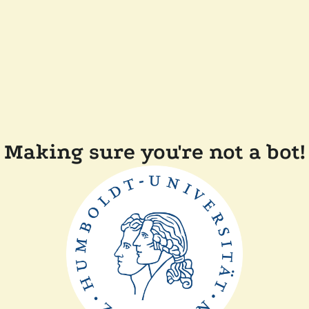
Making sure you're not a bot!