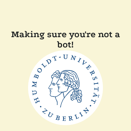
Making sure you're not a
bot!