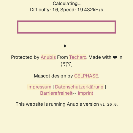
Calculating...
Difficulty: 16,
Speed: 19.432kH/s
Protected by
Anubis
From
Techaro
. Made with ❤️ in
🇨🇦.
Mascot design by
CELPHASE
.
Impressum
|
Datenschutzerklärung
|
Barrierefreiheit
--
Imprint
This website is running Anubis version
.
v1.26.0