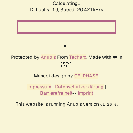
Calculating...
Difficulty: 16,
Speed: 20.421kH/s
Protected by
Anubis
From
Techaro
. Made with ❤️ in
🇨🇦.
Mascot design by
CELPHASE
.
Impressum
|
Datenschutzerklärung
|
Barrierefreiheit
--
Imprint
This website is running Anubis version
.
v1.26.0