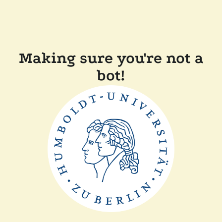
Making sure you're not a
bot!