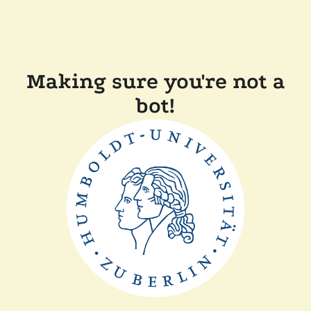
Making sure you're not a
bot!