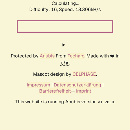
Calculating...
Difficulty: 16,
Speed: 18.306kH/s
Protected by
Anubis
From
Techaro
. Made with ❤️ in
🇨🇦.
Mascot design by
CELPHASE
.
Impressum
|
Datenschutzerklärung
|
Barrierefreiheit
--
Imprint
This website is running Anubis version
.
v1.26.0