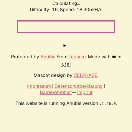
Calculating...
Difficulty: 16,
Speed: 18.305kH/s
Protected by
Anubis
From
Techaro
. Made with ❤️ in
🇨🇦.
Mascot design by
CELPHASE
.
Impressum
|
Datenschutzerklärung
|
Barrierefreiheit
--
Imprint
This website is running Anubis version
.
v1.26.0