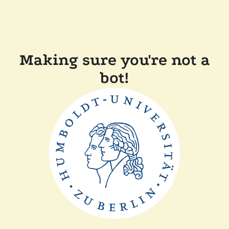
Making sure you're not a
bot!