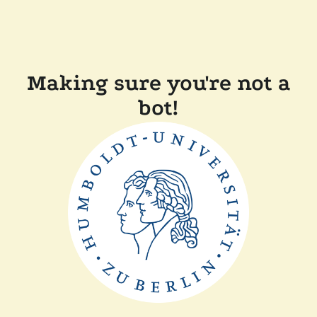
Making sure you're not a
bot!