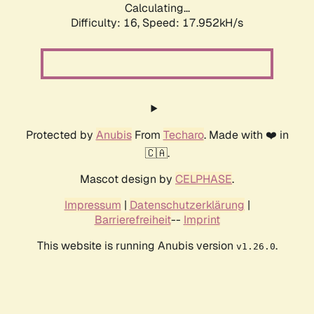
Calculating...
Difficulty: 16,
Speed: 17.952kH/s
Protected by
Anubis
From
Techaro
. Made with ❤️ in
🇨🇦.
Mascot design by
CELPHASE
.
Impressum
|
Datenschutzerklärung
|
Barrierefreiheit
--
Imprint
This website is running Anubis version
.
v1.26.0