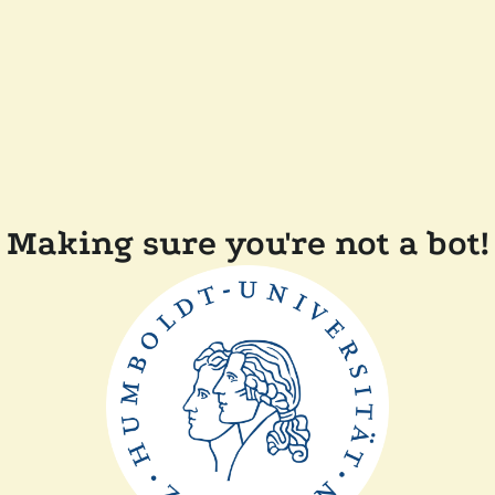
Making sure you're not a bot!