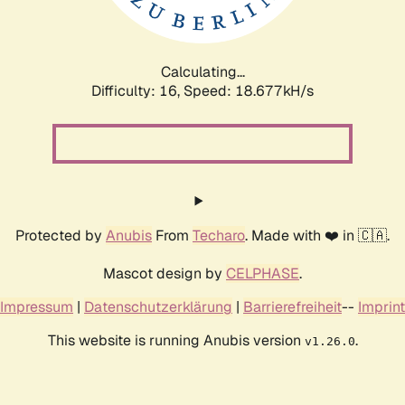
Calculating...
Difficulty: 16,
Speed: 18.677kH/s
Protected by
Anubis
From
Techaro
. Made with ❤️ in 🇨🇦.
Mascot design by
CELPHASE
.
Impressum
|
Datenschutzerklärung
|
Barrierefreiheit
--
Imprint
This website is running Anubis version
.
v1.26.0