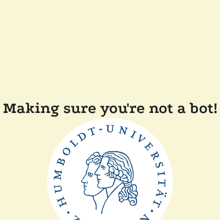
Making sure you're not a bot!