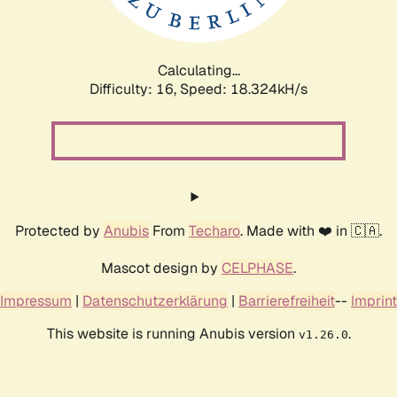
Calculating...
Difficulty: 16,
Speed: 18.324kH/s
Protected by
Anubis
From
Techaro
. Made with ❤️ in 🇨🇦.
Mascot design by
CELPHASE
.
Impressum
|
Datenschutzerklärung
|
Barrierefreiheit
--
Imprint
This website is running Anubis version
.
v1.26.0