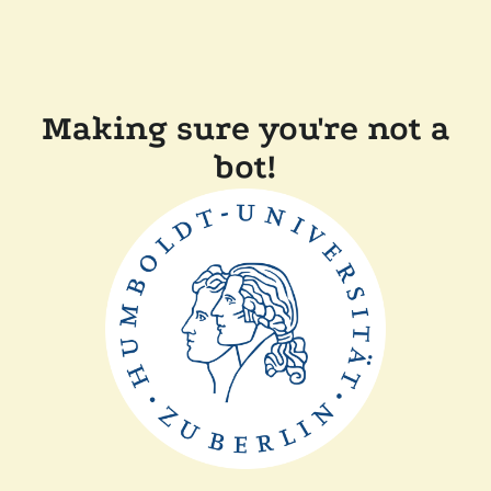
Making sure you're not a
bot!