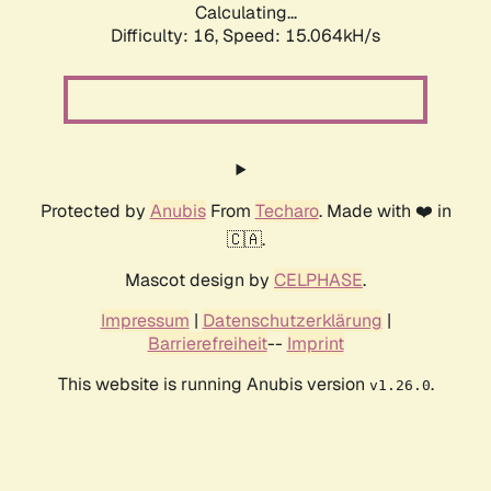
Calculating...
Difficulty: 16,
Speed: 15.064kH/s
Protected by
Anubis
From
Techaro
. Made with ❤️ in
🇨🇦.
Mascot design by
CELPHASE
.
Impressum
|
Datenschutzerklärung
|
Barrierefreiheit
--
Imprint
This website is running Anubis version
.
v1.26.0