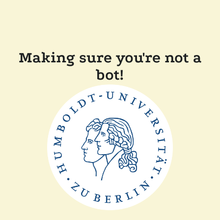
Making sure you're not a
bot!