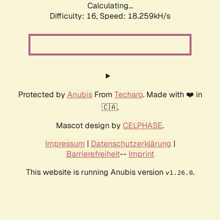
Calculating...
Difficulty: 16,
Speed: 18.259kH/s
Protected by
Anubis
From
Techaro
. Made with ❤️ in
🇨🇦.
Mascot design by
CELPHASE
.
Impressum
|
Datenschutzerklärung
|
Barrierefreiheit
--
Imprint
This website is running Anubis version
.
v1.26.0