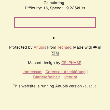
Calculating...
Difficulty: 16,
Speed: 19.226kH/s
Protected by
Anubis
From
Techaro
. Made with ❤️ in
🇨🇦.
Mascot design by
CELPHASE
.
Impressum
|
Datenschutzerklärung
|
Barrierefreiheit
--
Imprint
This website is running Anubis version
.
v1.26.0