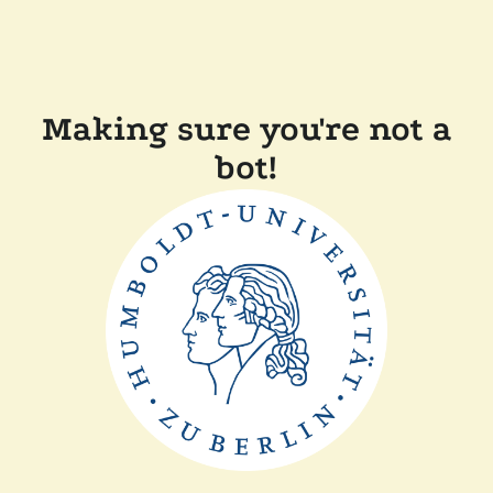
Making sure you're not a
bot!