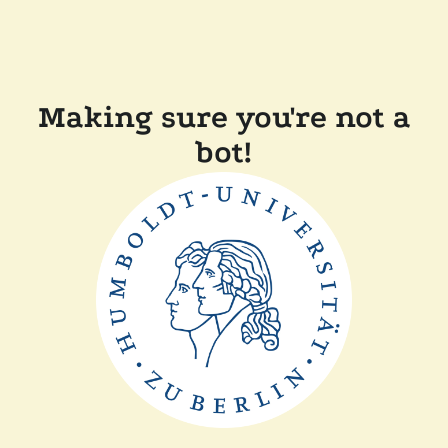
Making sure you're not a
bot!