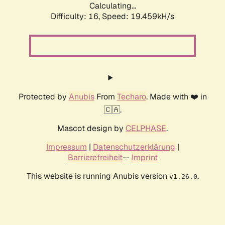
Calculating...
Difficulty: 16,
Speed: 19.459kH/s
Protected by
Anubis
From
Techaro
. Made with ❤️ in
🇨🇦.
Mascot design by
CELPHASE
.
Impressum
|
Datenschutzerklärung
|
Barrierefreiheit
--
Imprint
This website is running Anubis version
.
v1.26.0