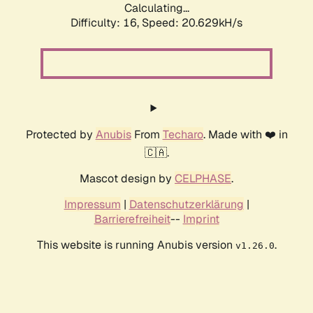
Calculating...
Difficulty: 16,
Speed: 20.629kH/s
Protected by
Anubis
From
Techaro
. Made with ❤️ in
🇨🇦.
Mascot design by
CELPHASE
.
Impressum
|
Datenschutzerklärung
|
Barrierefreiheit
--
Imprint
This website is running Anubis version
.
v1.26.0