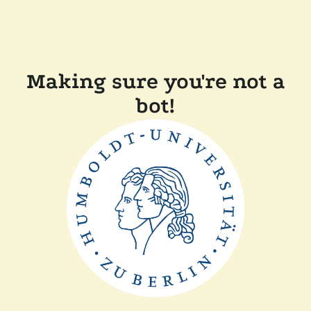
Making sure you're not a
bot!