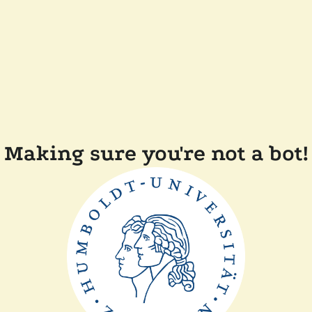
Making sure you're not a bot!