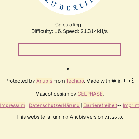
Calculating...
Difficulty: 16,
Speed: 21.314kH/s
Protected by
Anubis
From
Techaro
. Made with ❤️ in 🇨🇦.
Mascot design by
CELPHASE
.
Impressum
|
Datenschutzerklärung
|
Barrierefreiheit
--
Imprint
This website is running Anubis version
.
v1.26.0