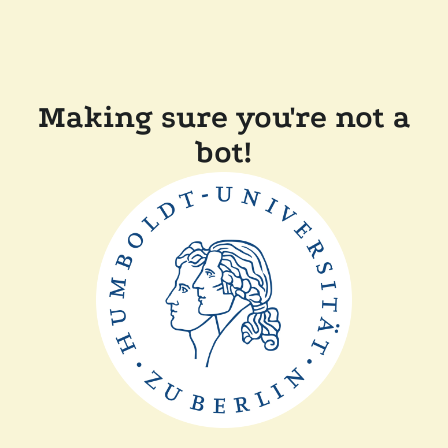
Making sure you're not a
bot!