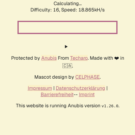
Calculating...
Difficulty: 16,
Speed: 18.865kH/s
Protected by
Anubis
From
Techaro
. Made with ❤️ in
🇨🇦.
Mascot design by
CELPHASE
.
Impressum
|
Datenschutzerklärung
|
Barrierefreiheit
--
Imprint
This website is running Anubis version
.
v1.26.0