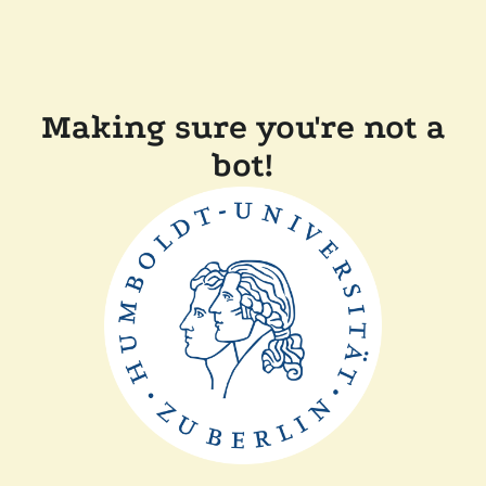
Making sure you're not a
bot!