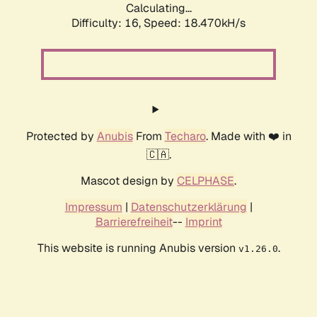
Calculating...
Difficulty: 16,
Speed: 18.470kH/s
Protected by
Anubis
From
Techaro
. Made with ❤️ in
🇨🇦.
Mascot design by
CELPHASE
.
Impressum
|
Datenschutzerklärung
|
Barrierefreiheit
--
Imprint
This website is running Anubis version
.
v1.26.0