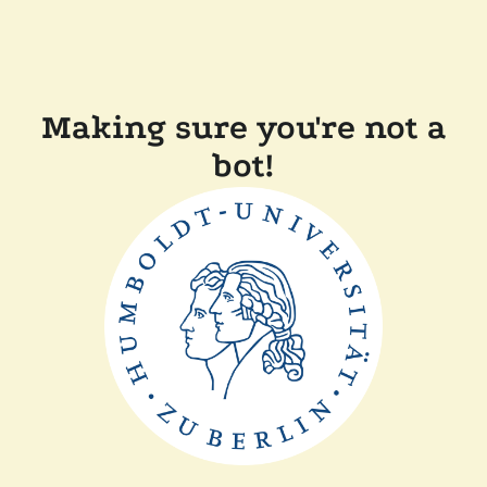
Making sure you're not a
bot!