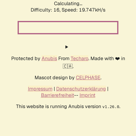
Calculating...
Difficulty: 16,
Speed: 19.747kH/s
Protected by
Anubis
From
Techaro
. Made with ❤️ in
🇨🇦.
Mascot design by
CELPHASE
.
Impressum
|
Datenschutzerklärung
|
Barrierefreiheit
--
Imprint
This website is running Anubis version
.
v1.26.0