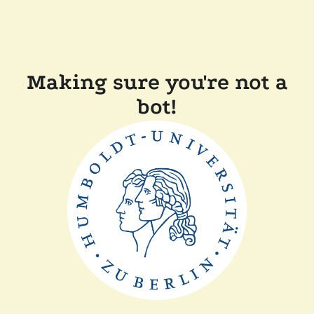
Making sure you're not a
bot!