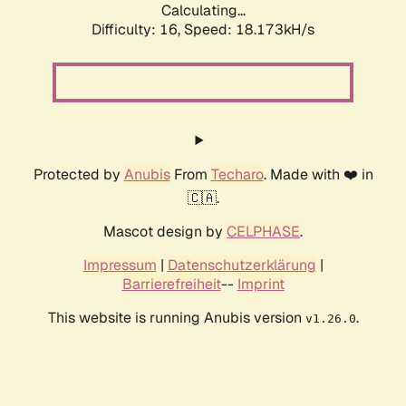
Calculating...
Difficulty: 16,
Speed: 18.173kH/s
Protected by
Anubis
From
Techaro
. Made with ❤️ in
🇨🇦.
Mascot design by
CELPHASE
.
Impressum
|
Datenschutzerklärung
|
Barrierefreiheit
--
Imprint
This website is running Anubis version
.
v1.26.0