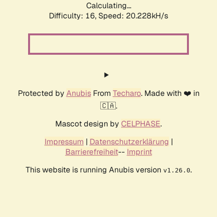
Calculating...
Difficulty: 16,
Speed: 20.228kH/s
Protected by
Anubis
From
Techaro
. Made with ❤️ in
🇨🇦.
Mascot design by
CELPHASE
.
Impressum
|
Datenschutzerklärung
|
Barrierefreiheit
--
Imprint
This website is running Anubis version
.
v1.26.0