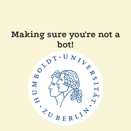
Making sure you're not a
bot!