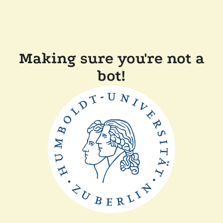
Making sure you're not a
bot!