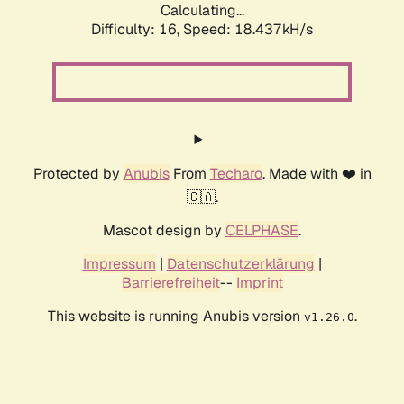
Calculating...
Difficulty: 16,
Speed: 18.437kH/s
Protected by
Anubis
From
Techaro
. Made with ❤️ in
🇨🇦.
Mascot design by
CELPHASE
.
Impressum
|
Datenschutzerklärung
|
Barrierefreiheit
--
Imprint
This website is running Anubis version
.
v1.26.0