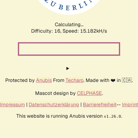
Calculating...
Difficulty: 16,
Speed: 16.650kH/s
Protected by
Anubis
From
Techaro
. Made with ❤️ in 🇨🇦.
Mascot design by
CELPHASE
.
Impressum
|
Datenschutzerklärung
|
Barrierefreiheit
--
Imprint
This website is running Anubis version
.
v1.26.0