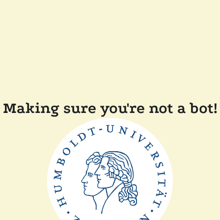
Making sure you're not a bot!