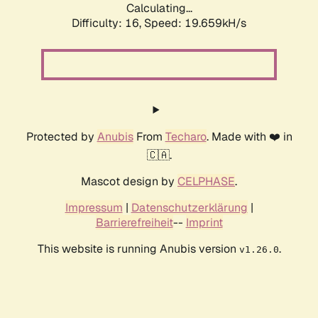
Calculating...
Difficulty: 16,
Speed: 19.659kH/s
Protected by
Anubis
From
Techaro
. Made with ❤️ in
🇨🇦.
Mascot design by
CELPHASE
.
Impressum
|
Datenschutzerklärung
|
Barrierefreiheit
--
Imprint
This website is running Anubis version
.
v1.26.0