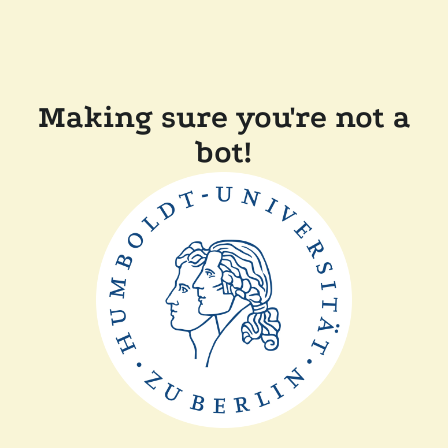
Making sure you're not a
bot!