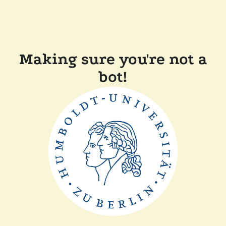
Making sure you're not a
bot!