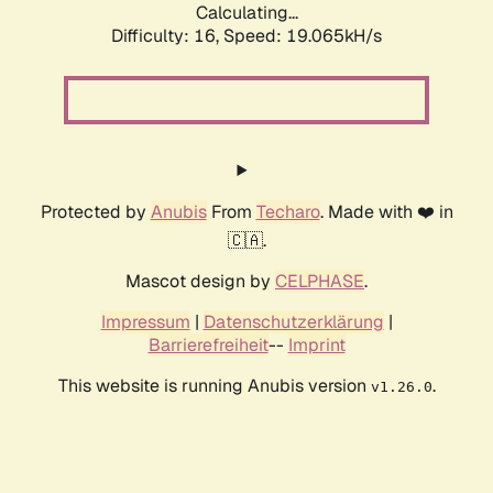
Calculating...
Difficulty: 16,
Speed: 19.065kH/s
Protected by
Anubis
From
Techaro
. Made with ❤️ in
🇨🇦.
Mascot design by
CELPHASE
.
Impressum
|
Datenschutzerklärung
|
Barrierefreiheit
--
Imprint
This website is running Anubis version
.
v1.26.0