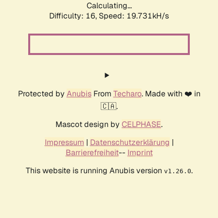
Calculating...
Difficulty: 16,
Speed: 19.731kH/s
Protected by
Anubis
From
Techaro
. Made with ❤️ in
🇨🇦.
Mascot design by
CELPHASE
.
Impressum
|
Datenschutzerklärung
|
Barrierefreiheit
--
Imprint
This website is running Anubis version
.
v1.26.0