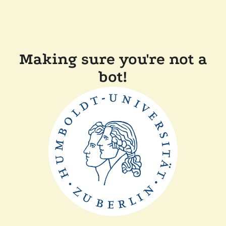
Making sure you're not a
bot!