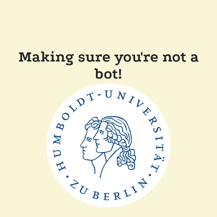
Making sure you're not a
bot!