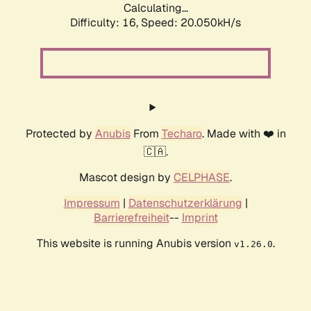
Calculating...
Difficulty: 16,
Speed: 20.050kH/s
Protected by
Anubis
From
Techaro
. Made with ❤️ in
🇨🇦.
Mascot design by
CELPHASE
.
Impressum
|
Datenschutzerklärung
|
Barrierefreiheit
--
Imprint
This website is running Anubis version
.
v1.26.0