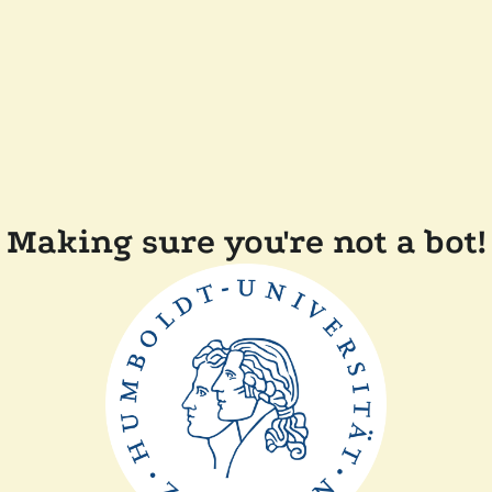
Making sure you're not a bot!