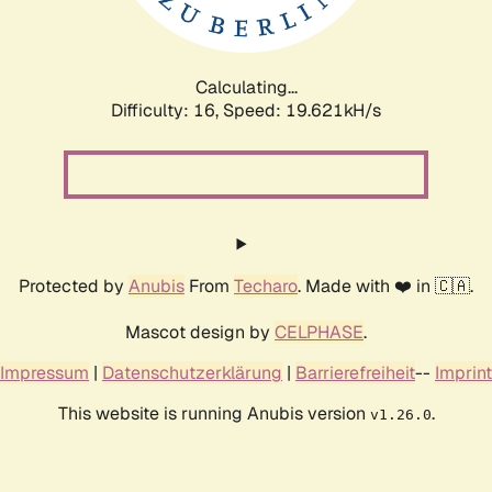
Calculating...
Difficulty: 16,
Speed: 19.621kH/s
Protected by
Anubis
From
Techaro
. Made with ❤️ in 🇨🇦.
Mascot design by
CELPHASE
.
Impressum
|
Datenschutzerklärung
|
Barrierefreiheit
--
Imprint
This website is running Anubis version
.
v1.26.0