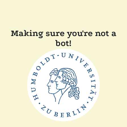
Making sure you're not a
bot!