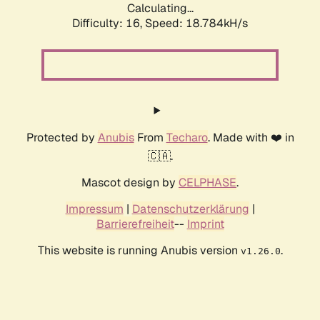
Calculating...
Difficulty: 16,
Speed: 18.784kH/s
Protected by
Anubis
From
Techaro
. Made with ❤️ in
🇨🇦.
Mascot design by
CELPHASE
.
Impressum
|
Datenschutzerklärung
|
Barrierefreiheit
--
Imprint
This website is running Anubis version
.
v1.26.0