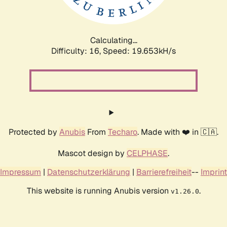
Calculating...
Difficulty: 16,
Speed: 19.653kH/s
Protected by
Anubis
From
Techaro
. Made with ❤️ in 🇨🇦.
Mascot design by
CELPHASE
.
Impressum
|
Datenschutzerklärung
|
Barrierefreiheit
--
Imprint
This website is running Anubis version
.
v1.26.0