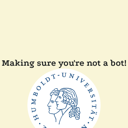
Making sure you're not a bot!