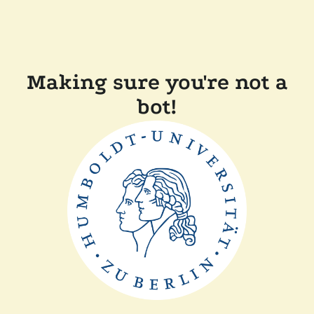
Making sure you're not a
bot!