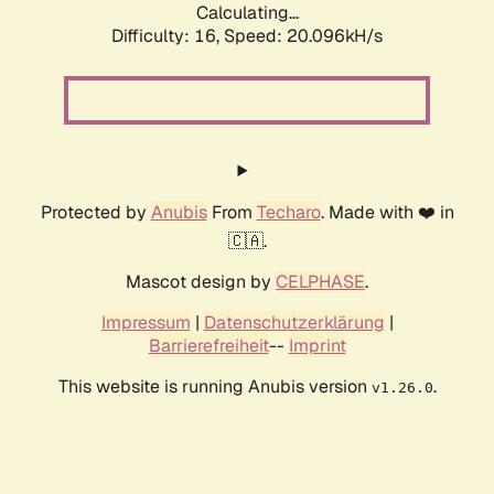
Calculating...
Difficulty: 16,
Speed: 20.096kH/s
Protected by
Anubis
From
Techaro
. Made with ❤️ in
🇨🇦.
Mascot design by
CELPHASE
.
Impressum
|
Datenschutzerklärung
|
Barrierefreiheit
--
Imprint
This website is running Anubis version
.
v1.26.0