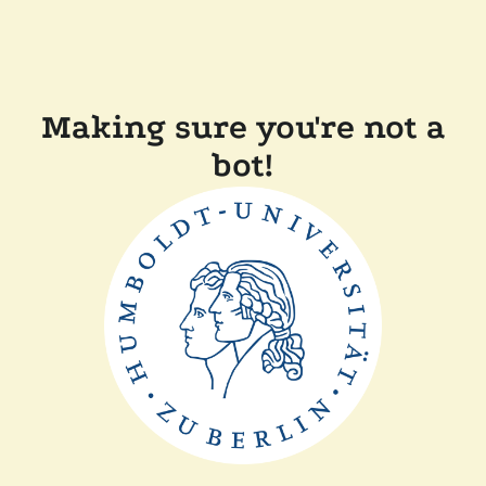
Making sure you're not a
bot!