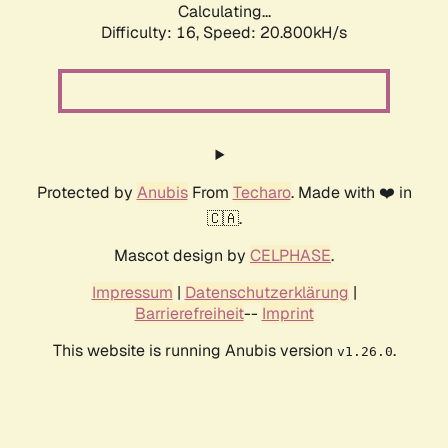
Calculating...
Difficulty: 16,
Speed: 20.800kH/s
Protected by
Anubis
From
Techaro
. Made with ❤️ in
🇨🇦.
Mascot design by
CELPHASE
.
Impressum
|
Datenschutzerklärung
|
Barrierefreiheit
--
Imprint
This website is running Anubis version
.
v1.26.0