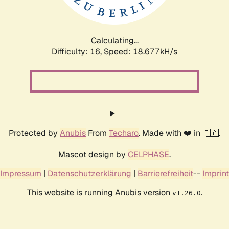
Calculating...
Difficulty: 16,
Speed: 18.677kH/s
Protected by
Anubis
From
Techaro
. Made with ❤️ in 🇨🇦.
Mascot design by
CELPHASE
.
Impressum
|
Datenschutzerklärung
|
Barrierefreiheit
--
Imprint
This website is running Anubis version
.
v1.26.0