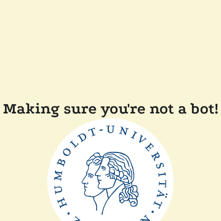
Making sure you're not a bot!