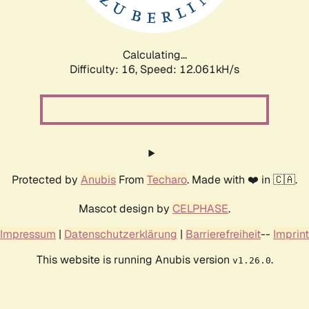
Calculating...
Difficulty: 16,
Speed: 12.061kH/s
Protected by
Anubis
From
Techaro
. Made with ❤️ in 🇨🇦.
Mascot design by
CELPHASE
.
Impressum
|
Datenschutzerklärung
|
Barrierefreiheit
--
Imprint
This website is running Anubis version
.
v1.26.0