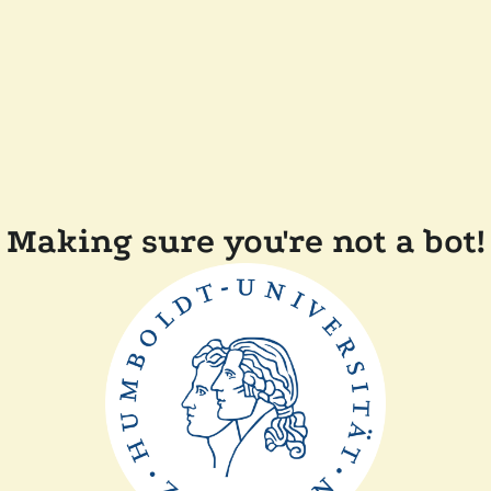
Making sure you're not a bot!