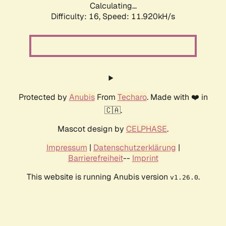
Calculating...
Difficulty: 16,
Speed: 11.920kH/s
Protected by
Anubis
From
Techaro
. Made with ❤️ in
🇨🇦.
Mascot design by
CELPHASE
.
Impressum
|
Datenschutzerklärung
|
Barrierefreiheit
--
Imprint
This website is running Anubis version
.
v1.26.0