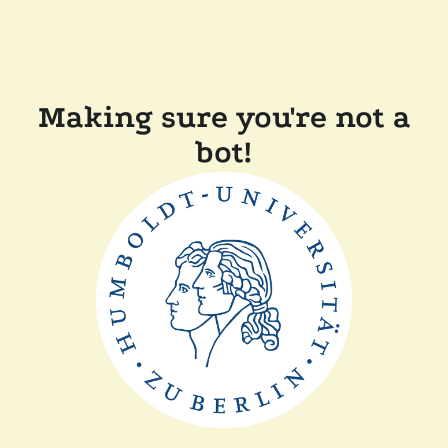
Making sure you're not a
bot!