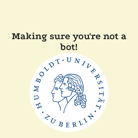
Making sure you're not a
bot!