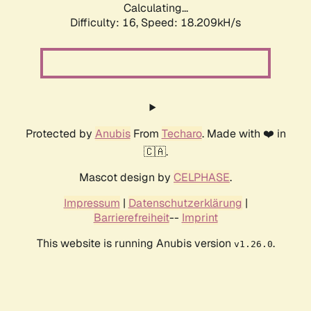
Calculating...
Difficulty: 16,
Speed: 18.209kH/s
Protected by
Anubis
From
Techaro
. Made with ❤️ in
🇨🇦.
Mascot design by
CELPHASE
.
Impressum
|
Datenschutzerklärung
|
Barrierefreiheit
--
Imprint
This website is running Anubis version
.
v1.26.0