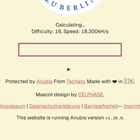
Calculating...
Difficulty: 16,
Speed: 18.300kH/s
Protected by
Anubis
From
Techaro
. Made with ❤️ in 🇨🇦.
Mascot design by
CELPHASE
.
Impressum
|
Datenschutzerklärung
|
Barrierefreiheit
--
Imprint
This website is running Anubis version
.
v1.26.0