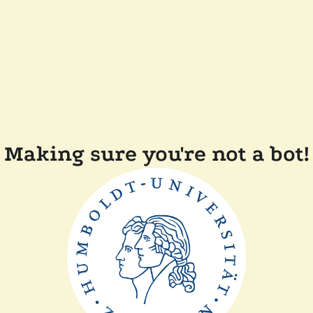
Making sure you're not a bot!