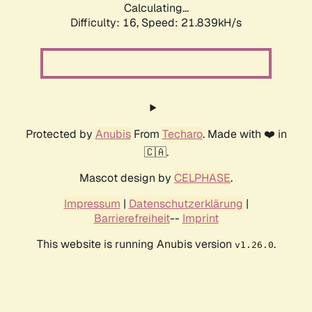
Calculating...
Difficulty: 16,
Speed: 21.839kH/s
Protected by
Anubis
From
Techaro
. Made with ❤️ in
🇨🇦.
Mascot design by
CELPHASE
.
Impressum
|
Datenschutzerklärung
|
Barrierefreiheit
--
Imprint
This website is running Anubis version
.
v1.26.0