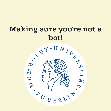
Making sure you're not a
bot!