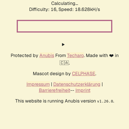
Calculating...
Difficulty: 16,
Speed: 18.628kH/s
Protected by
Anubis
From
Techaro
. Made with ❤️ in
🇨🇦.
Mascot design by
CELPHASE
.
Impressum
|
Datenschutzerklärung
|
Barrierefreiheit
--
Imprint
This website is running Anubis version
.
v1.26.0