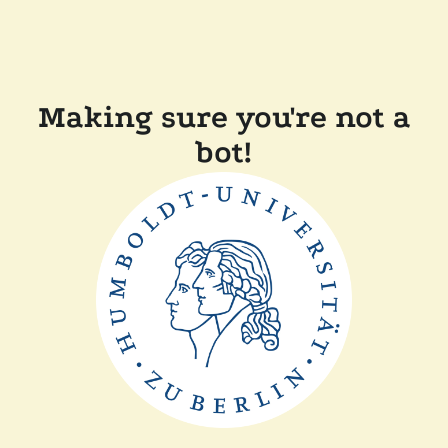
Making sure you're not a
bot!