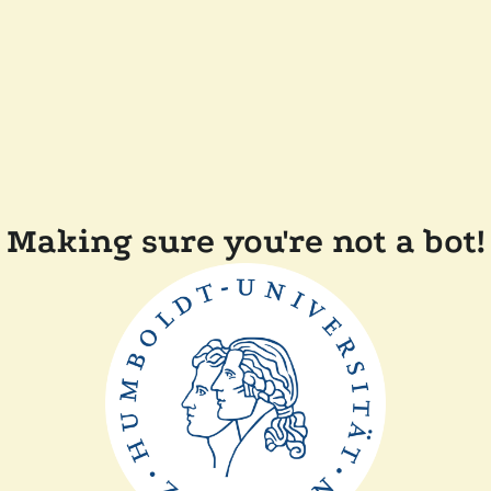
Making sure you're not a bot!