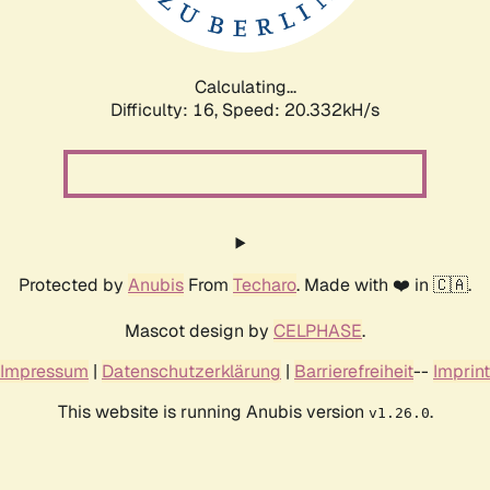
Calculating...
Difficulty: 16,
Speed: 21.123kH/s
Protected by
Anubis
From
Techaro
. Made with ❤️ in 🇨🇦.
Mascot design by
CELPHASE
.
Impressum
|
Datenschutzerklärung
|
Barrierefreiheit
--
Imprint
This website is running Anubis version
.
v1.26.0