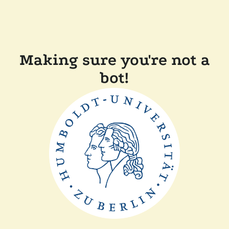
Making sure you're not a
bot!