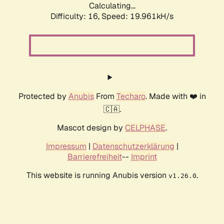
Calculating...
Difficulty: 16,
Speed: 19.961kH/s
Protected by
Anubis
From
Techaro
. Made with ❤️ in
🇨🇦.
Mascot design by
CELPHASE
.
Impressum
|
Datenschutzerklärung
|
Barrierefreiheit
--
Imprint
This website is running Anubis version
.
v1.26.0