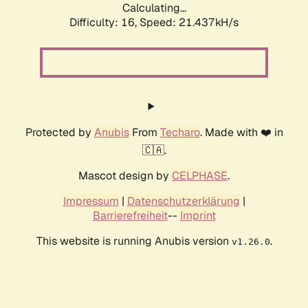
Calculating...
Difficulty: 16,
Speed: 21.437kH/s
Protected by
Anubis
From
Techaro
. Made with ❤️ in
🇨🇦.
Mascot design by
CELPHASE
.
Impressum
|
Datenschutzerklärung
|
Barrierefreiheit
--
Imprint
This website is running Anubis version
.
v1.26.0