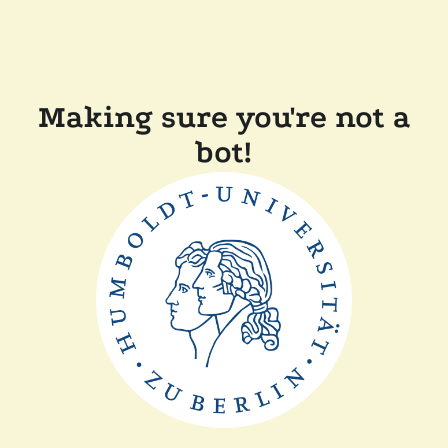
Making sure you're not a
bot!