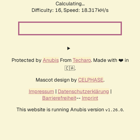
Calculating...
Difficulty: 16,
Speed: 18.317kH/s
Protected by
Anubis
From
Techaro
. Made with ❤️ in
🇨🇦.
Mascot design by
CELPHASE
.
Impressum
|
Datenschutzerklärung
|
Barrierefreiheit
--
Imprint
This website is running Anubis version
.
v1.26.0