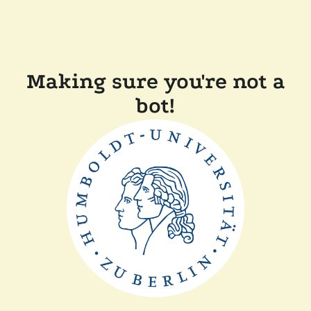
Making sure you're not a
bot!