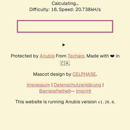
Calculating...
Difficulty: 16,
Speed: 20.738kH/s
Protected by
Anubis
From
Techaro
. Made with ❤️ in
🇨🇦.
Mascot design by
CELPHASE
.
Impressum
|
Datenschutzerklärung
|
Barrierefreiheit
--
Imprint
This website is running Anubis version
.
v1.26.0