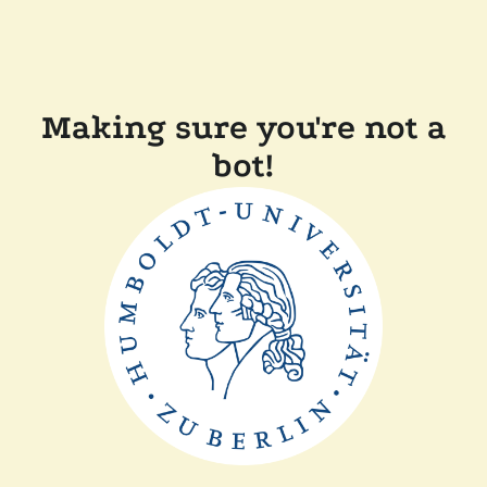
Making sure you're not a
bot!