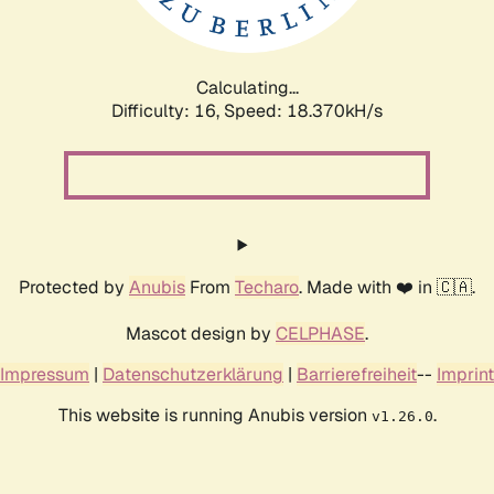
Calculating...
Difficulty: 16,
Speed: 18.370kH/s
Protected by
Anubis
From
Techaro
. Made with ❤️ in 🇨🇦.
Mascot design by
CELPHASE
.
Impressum
|
Datenschutzerklärung
|
Barrierefreiheit
--
Imprint
This website is running Anubis version
.
v1.26.0