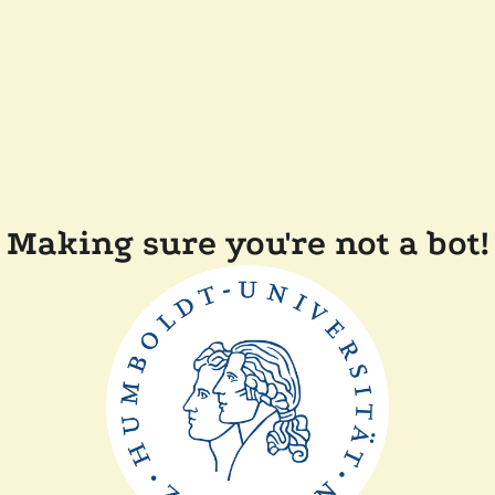
Making sure you're not a bot!