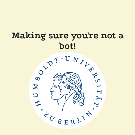
Making sure you're not a
bot!