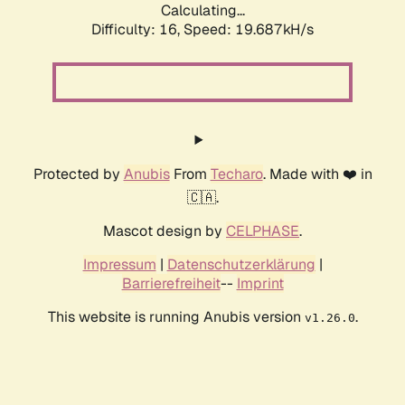
Calculating...
Difficulty: 16,
Speed: 19.687kH/s
Protected by
Anubis
From
Techaro
. Made with ❤️ in
🇨🇦.
Mascot design by
CELPHASE
.
Impressum
|
Datenschutzerklärung
|
Barrierefreiheit
--
Imprint
This website is running Anubis version
.
v1.26.0