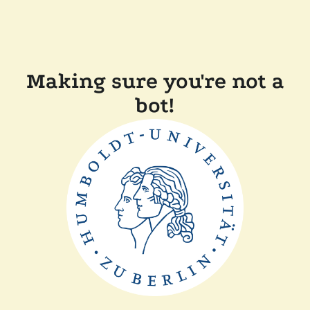
Making sure you're not a
bot!