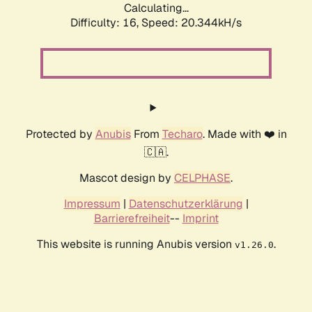
Calculating...
Difficulty: 16,
Speed: 20.344kH/s
Protected by
Anubis
From
Techaro
. Made with ❤️ in
🇨🇦.
Mascot design by
CELPHASE
.
Impressum
|
Datenschutzerklärung
|
Barrierefreiheit
--
Imprint
This website is running Anubis version
.
v1.26.0