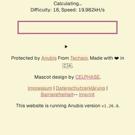
Calculating...
Difficulty: 16,
Speed: 19.982kH/s
Protected by
Anubis
From
Techaro
. Made with ❤️ in
🇨🇦.
Mascot design by
CELPHASE
.
Impressum
|
Datenschutzerklärung
|
Barrierefreiheit
--
Imprint
This website is running Anubis version
.
v1.26.0