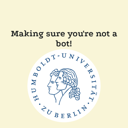
Making sure you're not a
bot!