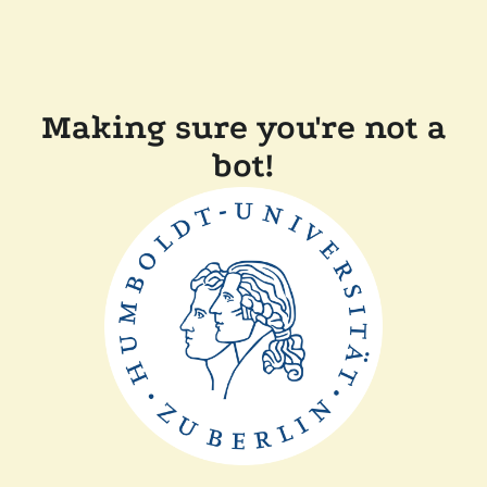
Making sure you're not a
bot!