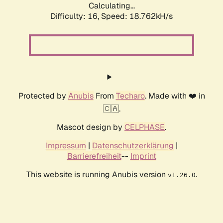
Calculating...
Difficulty: 16,
Speed: 18.762kH/s
Protected by
Anubis
From
Techaro
. Made with ❤️ in
🇨🇦.
Mascot design by
CELPHASE
.
Impressum
|
Datenschutzerklärung
|
Barrierefreiheit
--
Imprint
This website is running Anubis version
.
v1.26.0