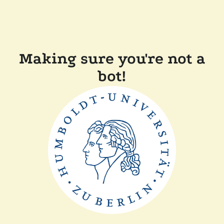
Making sure you're not a
bot!