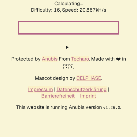
Calculating...
Difficulty: 16,
Speed: 20.867kH/s
Protected by
Anubis
From
Techaro
. Made with ❤️ in
🇨🇦.
Mascot design by
CELPHASE
.
Impressum
|
Datenschutzerklärung
|
Barrierefreiheit
--
Imprint
This website is running Anubis version
.
v1.26.0